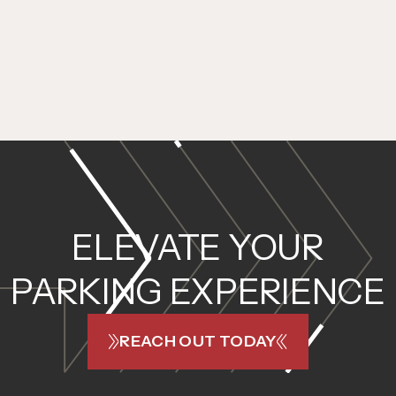
ELEVATE YOUR
PARKING EXPERIENCE
REACH OUT TODAY