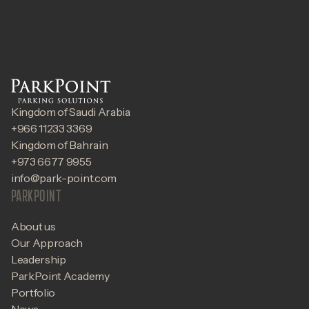
Kingdom of Saudi Arabia
+966 11233 3369
Kingdom of Bahrain
+973 6677 9955
info@park-point.com
PARKPOINT
About us
Our Approach
Leadership
ParkPoint Academy
Portfolio