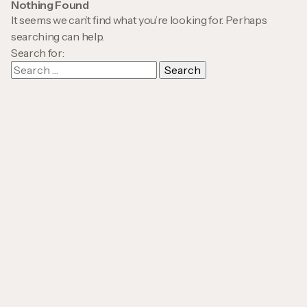
Nothing Found
It seems we can’t find what you’re looking for. Perhaps
searching can help.
Search for: