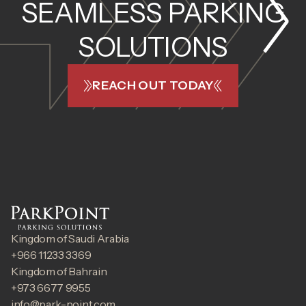
SEAMLESS PARKING
SOLUTIONS
REACH OUT TODAY
Kingdom of Saudi Arabia
+966 11233 3369
Kingdom of Bahrain
+973 6677 9955
info@park-point.com