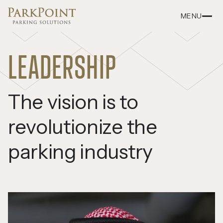
MENU
LEADERSHIP
The vision is to
revolutionize the
parking industry