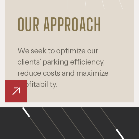
OUR APPROACH
We seek to optimize our
clients’ parking efficiency,
reduce costs and maximize
profitability.