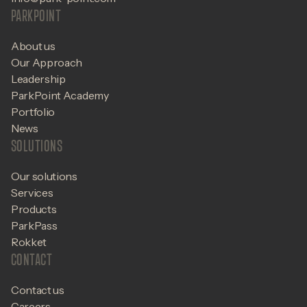
PARKPOINT
About us
Our Approach
Leadership
ParkPoint Academy
Portfolio
News
SOLUTIONS
Our solutions
Services
Products
ParkPass
Rokket
CONTACT
Contact us
Careers