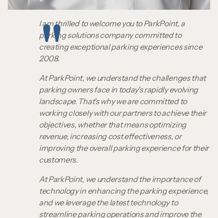
I am thrilled to welcome you to ParkPoint, a
parking solutions company committed to
creating exceptional parking experiences since
2008.
At ParkPoint, we understand the challenges that
parking owners face in today's rapidly evolving
landscape. That's why we are committed to
working closely with our partners to achieve their
objectives, whether that means optimizing
revenue, increasing cost effectiveness, or
improving the overall parking experience for their
customers.
At ParkPoint, we understand the importance of
technology in enhancing the parking experience,
and we leverage the latest technology to
streamline parking operations and improve the