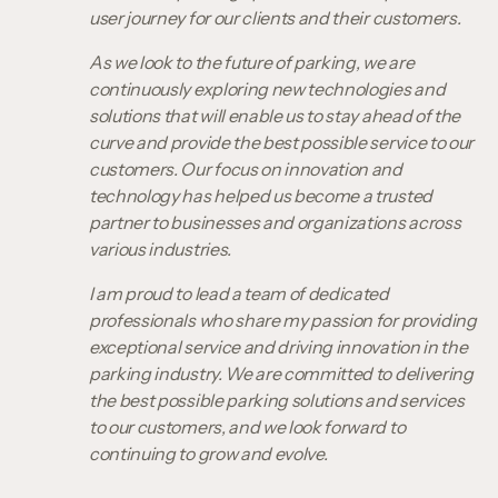
user journey for our clients and their customers.
As we look to the future of parking, we are
continuously exploring new technologies and
solutions that will enable us to stay ahead of the
curve and provide the best possible service to our
customers. Our focus on innovation and
technology has helped us become a trusted
partner to businesses and organizations across
various industries.
I am proud to lead a team of dedicated
professionals who share my passion for providing
exceptional service and driving innovation in the
parking industry. We are committed to delivering
the best possible parking solutions and services
to our customers, and we look forward to
continuing to grow and evolve.