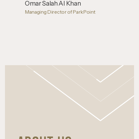
Omar Salah Al Khan
Managing Director of ParkPoint