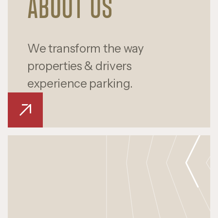
ABOUT US
We transform the way
properties & drivers
experience parking.