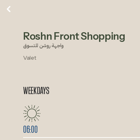
Roshn Front Shopping
واجهة روشن للتسوق
Valet
WEEKDAYS
06:00