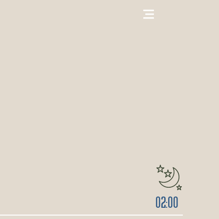
02:00