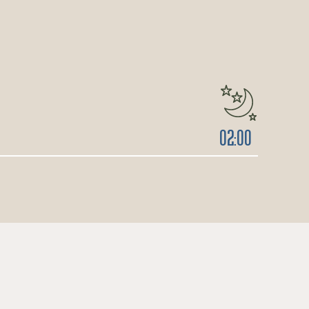
02:00