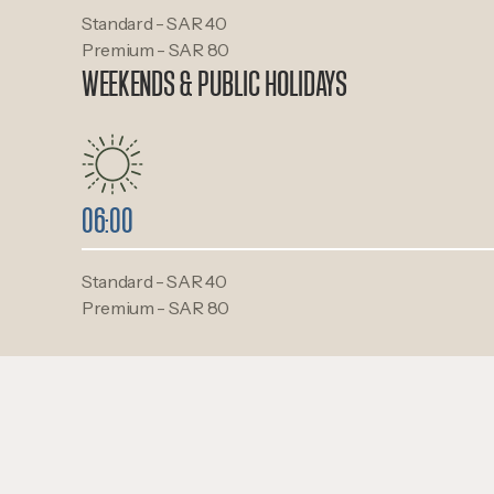
Standard - SAR 40
Premium - SAR 80
WEEKENDS & PUBLIC HOLIDAYS
06:00
Standard - SAR 40
Premium - SAR 80