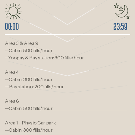
00:00
23:59
Area 3 & Area 9
--Cabin: 500 fills/hour
--Yoopay & Pay station: 300 fills/hour
Area 4
--Cabin: 300 fills/hour
--Pay station: 200 fills/hour
Area 6
--Cabin: 500 fills/hour
Area 1 - Physio Car park
--Cabin: 300 fills/hour