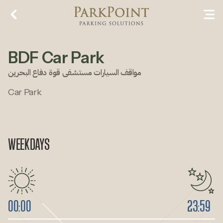
BDF Car Park
مواقف السيارات مستشفى قوة دفاع البحرين
Car Park
WEEKDAYS
00:00
23:59