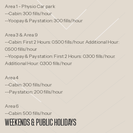
Area 1 - Physio Car park
--Cabin: 300 fills/hour
--Yoopay & Pay station: 300 fills/hour
Area 3 & Area 9
--Cabin: First 2 Hours: 0.500 fills/hour. Additional Hour:
0.500 fills/hour
--Yoopay & Pay station: First 2 Hours: 0.300 fills/hour.
Additional Hour: 0.300 fills/hour
Area 4
--Cabin: 300 fills/hour
--Pay station: 200 fills/hour
Area 6
--Cabin: 500 fills/hour
WEEKENDS & PUBLIC HOLIDAYS